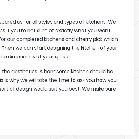
pared us for all styles and types of kitchens. We
s if you’re not sure of exactly what you want.
 for our completed kitchens and cherry pick which
e. Then we can start designing the kitchen of your
he dimensions of your space.
ut the aesthetics. A handsome kitchen should be
s is why we will take the time to ask you how you
sort of design would suit you best. We make sure