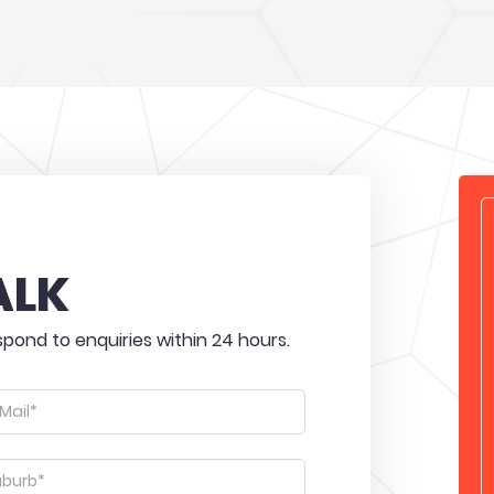
ALK
pond to enquiries within 24 hours.