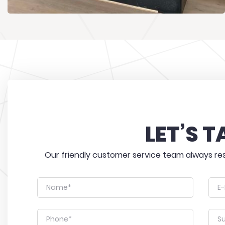
LET’S T
Our friendly customer service team always res