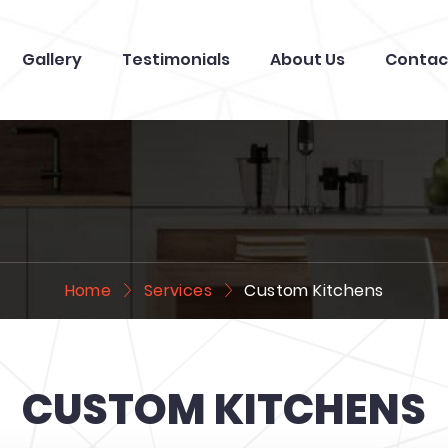
Gallery
Testimonials
About Us
Contac
Home
Services
Custom Kitchens
CUSTOM KITCHENS