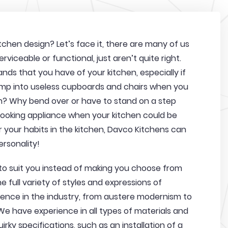
chen design? Let’s face it, there are many of us
rviceable or functional, just aren’t quite right.
nds that you have of your kitchen, especially if
ump into useless cupboards and chairs when you
h? Why bend over or have to stand on a step
 cooking appliance when your kitchen could be
 your habits in the kitchen, Davco Kitchens can
ersonality!
 to suit you instead of making you choose from
 full variety of styles and expressions of
ience in the industry, from austere modernism to
 We have experience in all types of materials and
irky specifications, such as an installation of a