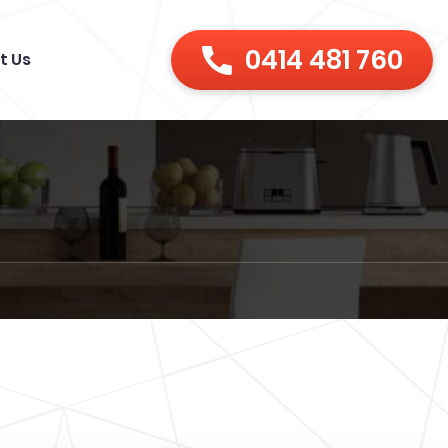
0414 481 760
t Us