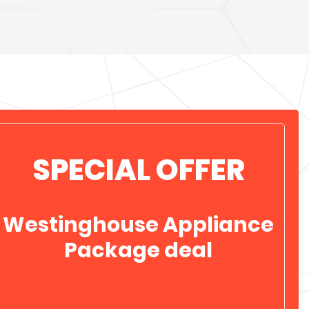
SPECIAL OFFER
Westinghouse Appliance
Package deal