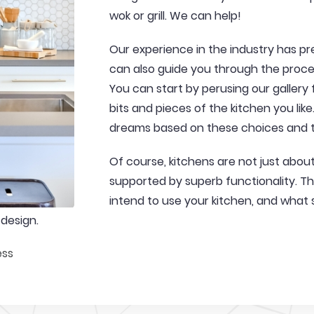
wok or grill. We can help!
Our experience in the industry has pre
can also guide you through the proces
You can start by perusing our gallery
bits and pieces of the kitchen you lik
dreams based on these choices and t
Of course, kitchens are not just abo
supported by superb functionality. Thi
intend to use your kitchen, and what 
 design.
ess