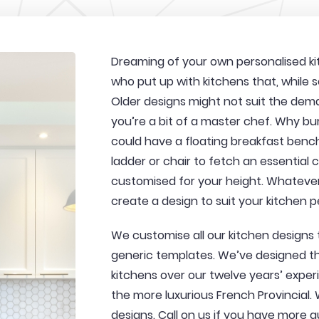
Dreaming of your own personalised kit
who put up with kitchens that, while se
Older designs might not suit the dema
you’re a bit of a master chef. Why b
could have a floating breakfast benc
ladder or chair to fetch an essential
customised for your height. Whatever
create a design to suit your kitchen p
We customise all our kitchen designs
generic templates. We’ve designed the
kitchens over our twelve years’ exper
the more luxurious French Provincial.
designs. Call on us if you have more qu