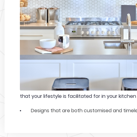
that your lifestyle is facilitated for in your kitchen
Designs that are both customised and timel