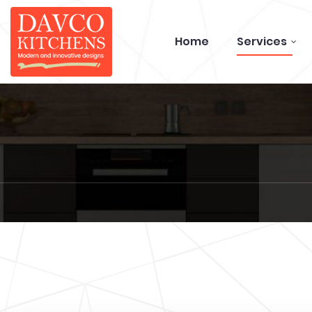
Home
Services