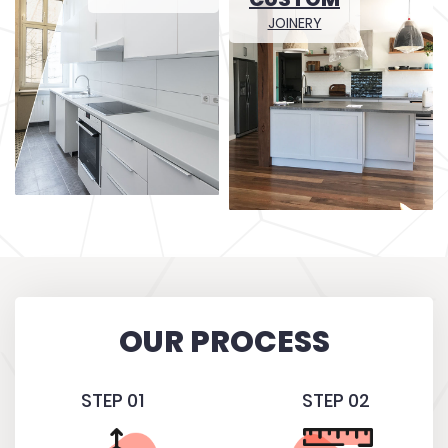
JOINERY
OUR PROCESS
STEP 01
STEP 02