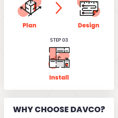
Plan
Design
STEP 03
Install
WHY CHOOSE DAVCO?