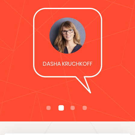
was…
REBECCA HUGHES
Davco did our new
kitchen in 2011,
fantastic
competitive prices
& premium
products! Highly
recommend!