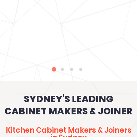
SYDNEY’S LEADING
CABINET MAKERS & JOINER
Kitchen Cabinet Makers & Joiners