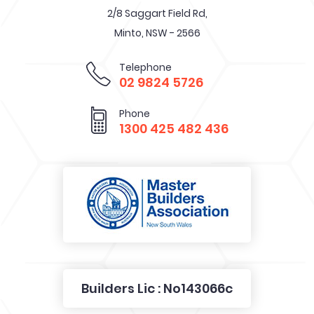
Office & Showroom
2/8 Saggart Field Rd,
Minto, NSW - 2566
Telephone
02 9824 5726
Phone
1300 425 482 436
Builders Lic : No143066c