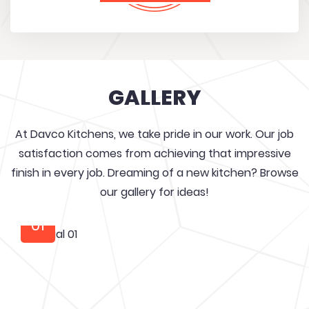
GALLERY
At Davco Kitchens, we take pride in our work. Our job
satisfaction comes from achieving that impressive
finish in every job. Dreaming of a new kitchen? Browse
our gallery for ideas!
01