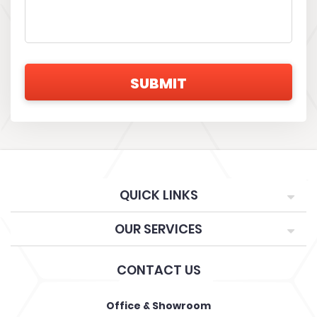
QUICK LINKS
OUR SERVICES
CONTACT US