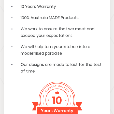
10 Years Warranty
100% Australia MADE Products
We work to ensure that we meet and
exceed your expectations
We will help turn your kitchen into a
modernised paradise
Our designs are made to last for the test
of time