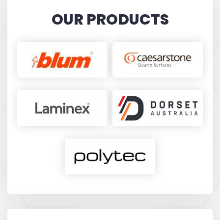
KARINA FILIPOVIC
OUR PRODUCTS