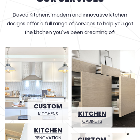
Davco Kitchens modern and innovative kitchen
designs offer a full range of services to help you get
the kitchen you’ve been dreaming of!
CUSTOM
KITCHEN
KITCHENS
CABINETS
KITCHEN
RENOVATION
CUSTOM