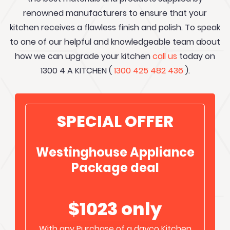
renowned manufacturers to ensure that your
kitchen receives a flawless finish and polish. To speak
to one of our helpful and knowledgeable team about
how we can upgrade your kitchen
call us
today on
1300 4 A KITCHEN (
1300 425 482 436
).
SPECIAL OFFER
Westinghouse Appliance
Package deal
$1023 only
With any Purchase of a davco Kitchen