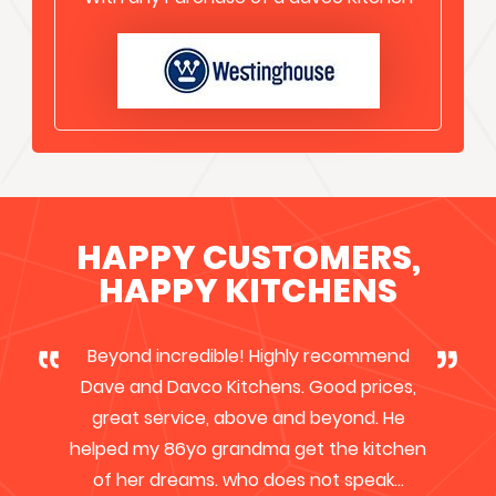
HAPPY CUSTOMERS,
HAPPY KITCHENS
I have recently chosen Davco Kitchens to
upgrade my kitchen, as they were
competitive & cost effective. I was
immediately impressed by the
professionalism of the owner Dave, he