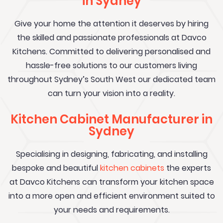
in Sydney
Give your home the attention it deserves by hiring
the skilled and passionate professionals at Davco
Kitchens. Committed to delivering personalised and
hassle-free solutions to our customers living
throughout Sydney’s South West our dedicated team
can turn your vision into a reality.
Kitchen Cabinet Manufacturer in
Sydney
Specialising in designing, fabricating, and installing
bespoke and beautiful
kitchen cabinets
the experts
at Davco Kitchens can transform your kitchen space
into a more open and efficient environment suited to
your needs and requirements.