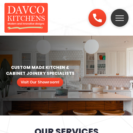
CUSTOM MADE KITCHEN &
CABINET JOINERY SPECIALISTS
Visit Our Showroom!
OUR SERVICES