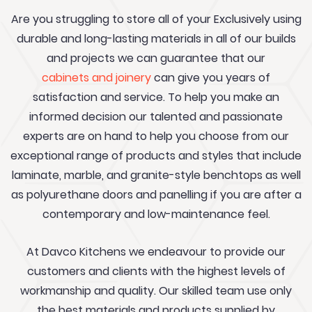
Are you struggling to store all of your Exclusively using
durable and long-lasting materials in all of our builds
and projects we can guarantee that our
cabinets and joinery
can give you years of
satisfaction and service. To help you make an
informed decision our talented and passionate
experts are on hand to help you choose from our
exceptional range of products and styles that include
laminate, marble, and granite-style benchtops as well
as polyurethane doors and panelling if you are after a
contemporary and low-maintenance feel.
At Davco Kitchens we endeavour to provide our
customers and clients with the highest levels of
workmanship and quality. Our skilled team use only
the best materials and products supplied by