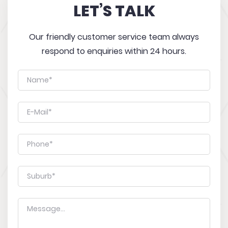
LET’S TALK
Our friendly customer service team always
respond to enquiries within 24 hours.