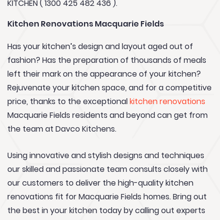
KITCHEN ( 1300 425 482 436 ).
Kitchen Renovations Macquarie Fields
Has your kitchen’s design and layout aged out of
fashion? Has the preparation of thousands of meals
left their mark on the appearance of your kitchen?
Rejuvenate your kitchen space, and for a competitive
price, thanks to the exceptional
kitchen renovations
Macquarie Fields residents and beyond can get from
the team at Davco Kitchens.
Using innovative and stylish designs and techniques
our skilled and passionate team consults closely with
our customers to deliver the high-quality kitchen
renovations fit for Macquarie Fields homes. Bring out
the best in your kitchen today by calling out experts