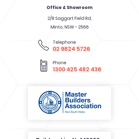
Office & Showroom
2/8 Saggart Field Rd,
Minto, NSW - 2566
Telephone
02 9824 5726
Phone
1300 425 482 436