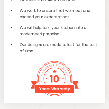
We work to ensure that we meet and
exceed your expectations
We will help turn your kitchen into a
modernised paradise
Our designs are made to last for the test
of time