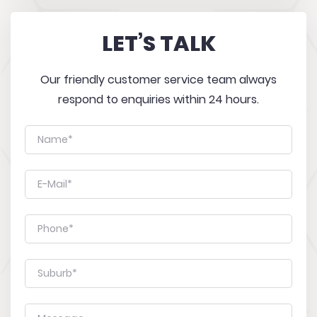
LET’S TALK
Our friendly customer service team always
respond to enquiries within 24 hours.