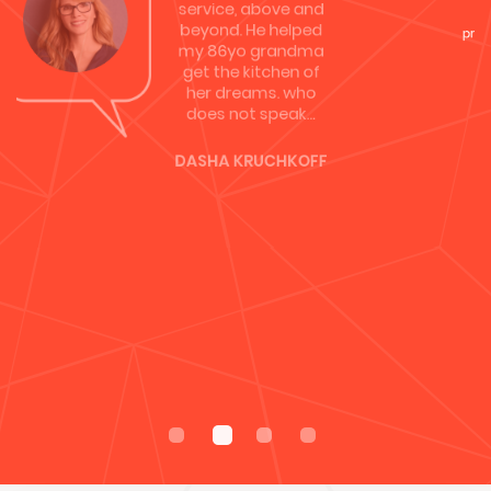
was…
REBECCA HUGHES
Davco did our new
kitchen in 2011,
fantastic
competitive prices
& premium
products! Highly