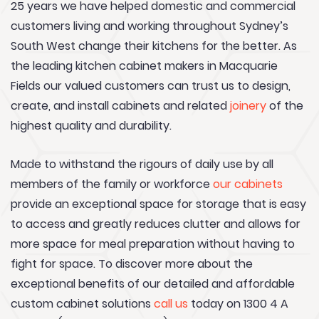
25 years we have helped domestic and commercial
customers living and working throughout Sydney’s
South West change their kitchens for the better. As
the leading kitchen cabinet makers in Macquarie
Fields our valued customers can trust us to design,
create, and install cabinets and related
joinery
of the
highest quality and durability.
Made to withstand the rigours of daily use by all
members of the family or workforce
our cabinets
provide an exceptional space for storage that is easy
to access and greatly reduces clutter and allows for
more space for meal preparation without having to
fight for space. To discover more about the
exceptional benefits of our detailed and affordable
custom cabinet solutions
call us
today on 1300 4 A