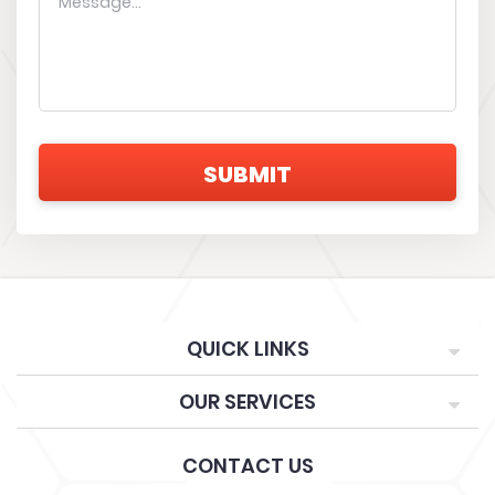
QUICK LINKS
OUR SERVICES
CONTACT US