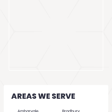
AREAS WE SERVE
Ambarvale
Bradbury