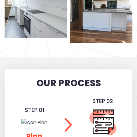
OUR PROCESS
STEP 02
STEP 01
Plan