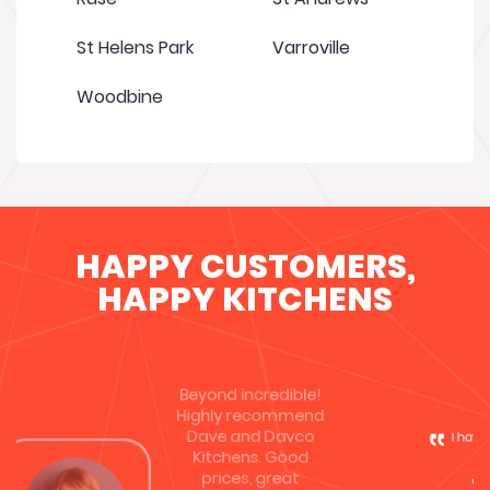
St Helens Park
Varroville
Woodbine
HAPPY CUSTOMERS,
HAPPY KITCHENS
I have recently chosen Davco Kitchens to
upgrade my kitchen, as they were
competitive & cost effective. I was
immediately impressed by the
professionalism of the owner Dave, he