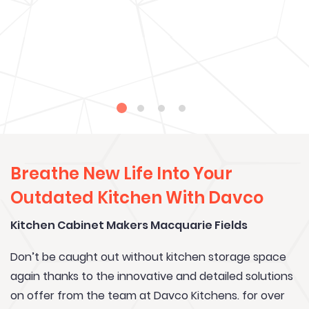
Breathe New Life Into Your
Outdated Kitchen With Davco
Kitchen Cabinet Makers Macquarie Fields
Don’t be caught out without kitchen storage space
again thanks to the innovative and detailed solutions
on offer from the team at Davco Kitchens. for over