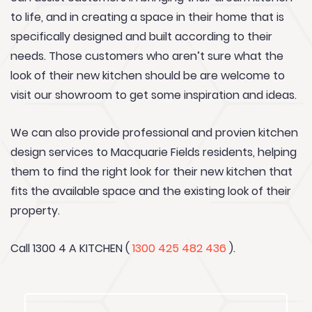
to life, and in creating a space in their home that is
specifically designed and built according to their
needs. Those customers who aren’t sure what the
look of their new kitchen should be are welcome to
visit our showroom to get some inspiration and ideas.
We can also provide professional and provien kitchen
design services to Macquarie Fields residents, helping
them to find the right look for their new kitchen that
fits the available space and the existing look of their
property.
Call 1300 4 A KITCHEN (
1300 425 482 436
).