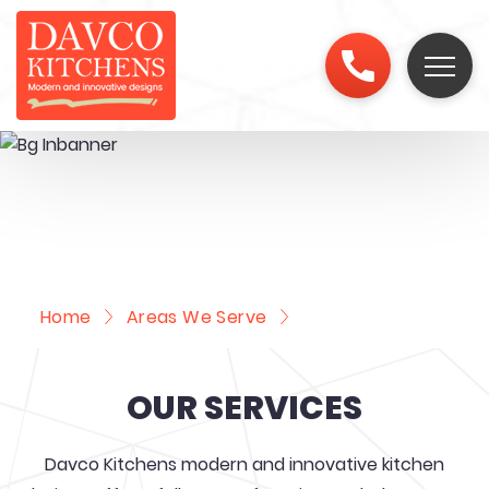
Home
Areas We Serve
Macquarie Fields
OUR SERVICES
Davco Kitchens modern and innovative kitchen