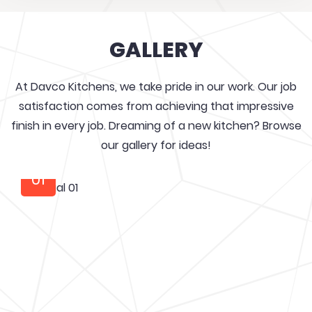
GALLERY
At Davco Kitchens, we take pride in our work. Our job
satisfaction comes from achieving that impressive
finish in every job. Dreaming of a new kitchen? Browse
our gallery for ideas!
01