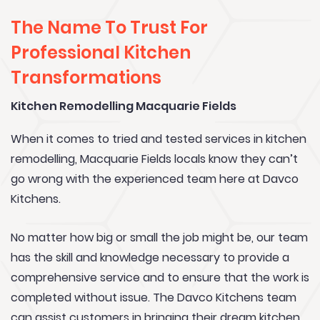
The Name To Trust For
Professional Kitchen
Transformations
Kitchen Remodelling Macquarie Fields
When it comes to tried and tested services in kitchen
remodelling, Macquarie Fields locals know they can’t
go wrong with the experienced team here at Davco
Kitchens.
No matter how big or small the job might be, our team
has the skill and knowledge necessary to provide a
comprehensive service and to ensure that the work is
completed without issue. The Davco Kitchens team
can assist customers in bringing their dream kitchen