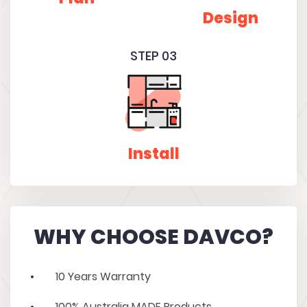
Design
STEP 03
Install
WHY CHOOSE DAVCO?
10 Years Warranty
100% Australia MADE Products