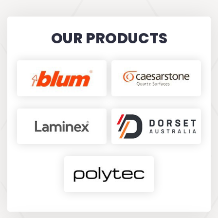
recommend!
KARINA FILIPOVIC
OUR PRODUCTS