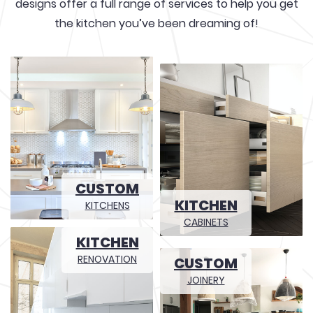
designs offer a full range of services to help you get
the kitchen you’ve been dreaming of!
CUSTOM
KITCHEN
KITCHENS
CABINETS
KITCHEN
RENOVATION
CUSTOM
JOINERY