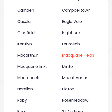
Camden
Campbelltown
Casula
Eagle Vale
Glenfield
Ingleburn
Kentlyn
Leumeah
Macarthur
Macquarie Fields
Macquarie Links
Minto
Moorebank
Mount Annan
Narellan
Picton
Raby
Rosemeadow
Ruse
St Andrews